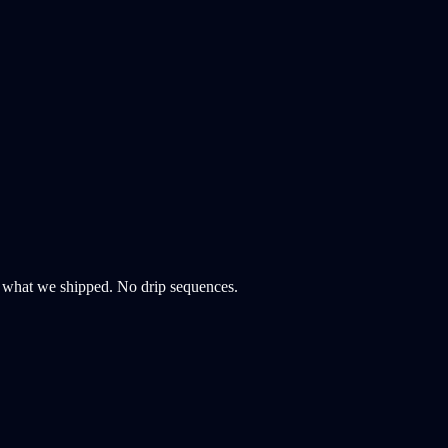
d what we shipped. No drip sequences.