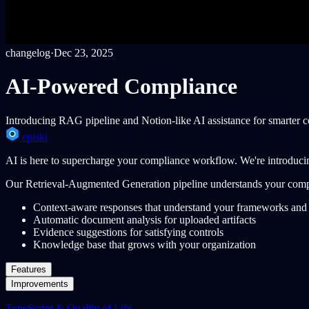
changelog
·
Dec 23, 2025
AI-Powered Compliance
Introducing RAG pipeline and Notion-like AI assistance for smarter
episki
AI is here to supercharge your compliance workflow. We're introduci
Our Retrieval-Augmented Generation pipeline understands your compl
Context-aware responses that understand your frameworks and 
Automatic document analysis for uploaded artifacts
Evidence suggestions for satisfying controls
Knowledge base that grows with your organization
Features
Improvements
TypeScript & Quality of Life