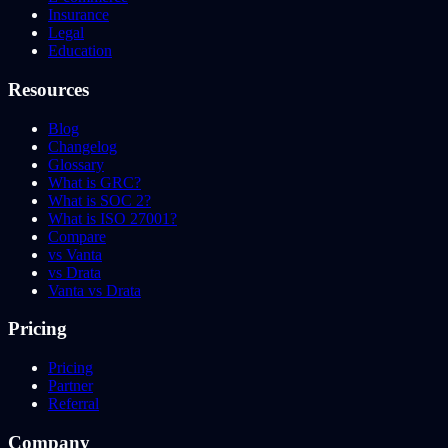
Insurance
Legal
Education
Resources
Blog
Changelog
Glossary
What is GRC?
What is SOC 2?
What is ISO 27001?
Compare
vs Vanta
vs Drata
Vanta vs Drata
Pricing
Pricing
Partner
Referral
Company