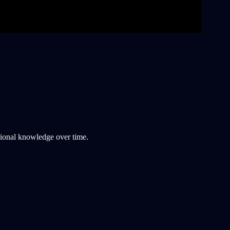
tional knowledge over time.