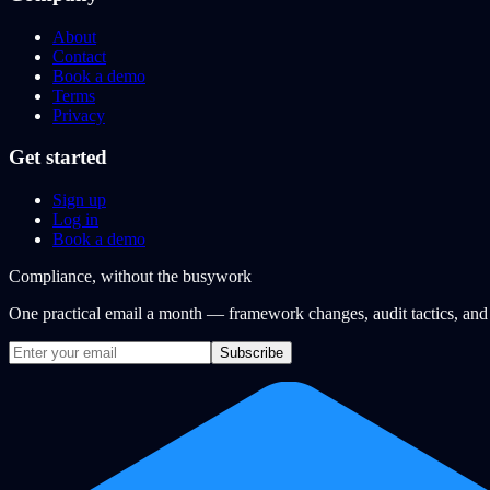
About
Contact
Book a demo
Terms
Privacy
Get started
Sign up
Log in
Book a demo
Compliance, without the busywork
One practical email a month — framework changes, audit tactics, an
Subscribe