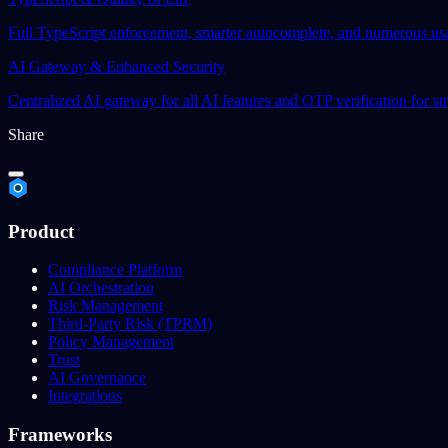
Full TypeScript enforcement, smarter autocomplete, and numerous us
AI Gateway & Enhanced Security
Centralized AI gateway for all AI features and OTP verification for st
Share
Product
Compliance Platform
AI Orchestration
Risk Management
Third-Party Risk (TPRM)
Policy Management
Trust
AI Governance
Integrations
Frameworks