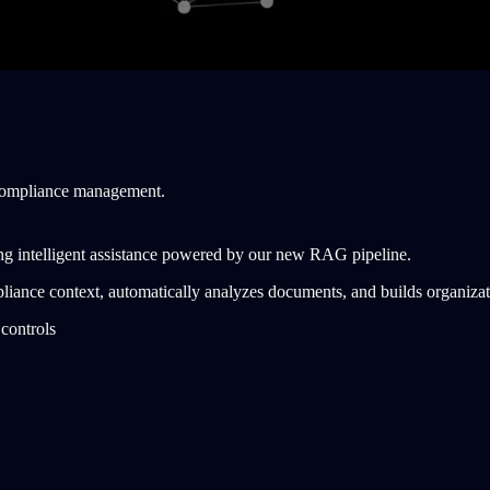
 compliance management.
ng intelligent assistance powered by our new RAG pipeline.
iance context, automatically analyzes documents, and builds organiza
controls