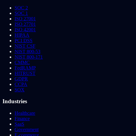
SOC 2
SOC 1
ISO 27001
ISO 27701
ISO 42001
HIPAA
PCI DSS
NIST CSF
NIST 800-53
NIST 800-171
CMMC
FedRAMP
HITRUST
GDPR
CCPA
SOX
Industries
Healthcare
Finance
SaaS
Government
E-commerce