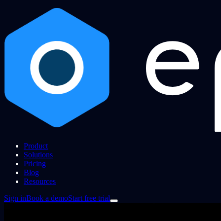
Product
Solutions
Pricing
Blog
Resources
Sign in
Book a demo
Start free trial