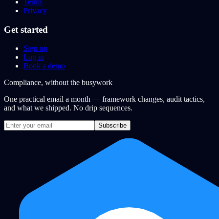
Terms
Privacy
Get started
Sign up
Log in
Book a demo
Compliance, without the busywork
One practical email a month — framework changes, audit tactics,
and what we shipped. No drip sequences.
Subscribe