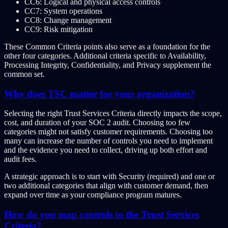
CC6: Logical and physical access controls
CC7: System operations
CC8: Change management
CC9: Risk mitigation
These Common Criteria points also serve as a foundation for the
other four categories. Additional criteria specific to Availability,
Processing Integrity, Confidentiality, and Privacy supplement the
common set.
Why does TSC matter for your organization?
Selecting the right Trust Services Criteria directly impacts the scope,
cost, and duration of your SOC 2 audit. Choosing too few
categories might not satisfy customer requirements. Choosing too
many can increase the number of controls you need to implement
and the evidence you need to collect, driving up both effort and
audit fees.
A strategic approach is to start with Security (required) and one or
two additional categories that align with customer demand, then
expand over time as your compliance program matures.
How do you map controls to the Trust Services
Criteria?