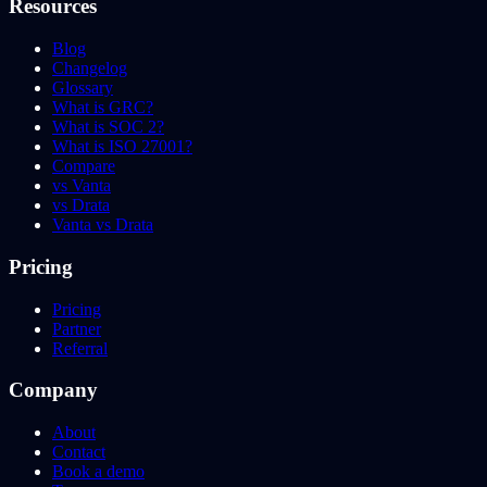
Resources
Blog
Changelog
Glossary
What is GRC?
What is SOC 2?
What is ISO 27001?
Compare
vs Vanta
vs Drata
Vanta vs Drata
Pricing
Pricing
Partner
Referral
Company
About
Contact
Book a demo