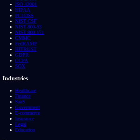
ISO 42001
HIPAA
PCI DSS
NIST CSF
NIST 800-53
NIST 800-171
CMMC
FedRAMP
HITRUST
GDPR
CCPA
SOX
Industries
Healthcare
Finance
SaaS
Government
E-commerce
Insurance
Legal
Education