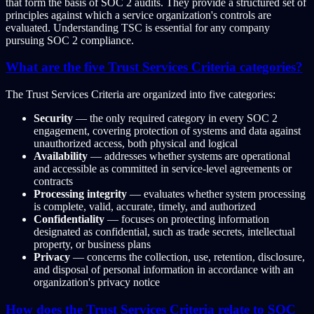
that form the basis of SOC 2 audits. They provide a structured set of
principles against which a service organization's controls are
evaluated. Understanding TSC is essential for any company
pursuing SOC 2 compliance.
What are the five Trust Services Criteria categories?
The Trust Services Criteria are organized into five categories:
Security
— the only required category in every SOC 2
engagement, covering protection of systems and data against
unauthorized access, both physical and logical
Availability
— addresses whether systems are operational
and accessible as committed in service-level agreements or
contracts
Processing integrity
— evaluates whether system processing
is complete, valid, accurate, timely, and authorized
Confidentiality
— focuses on protecting information
designated as confidential, such as trade secrets, intellectual
property, or business plans
Privacy
— concerns the collection, use, retention, disclosure,
and disposal of personal information in accordance with an
organization's privacy notice
How does the Trust Services Criteria relate to SOC