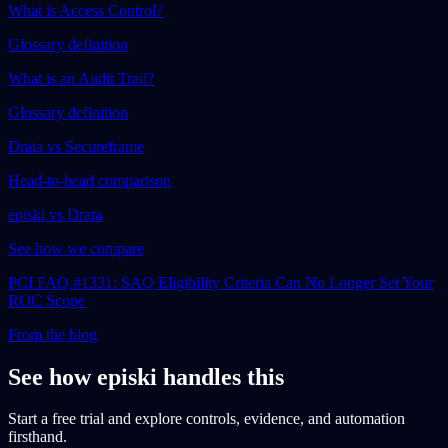
What is Access Control?
Glossary definition
What is an Audit Trail?
Glossary definition
Drata vs Secureframe
Head-to-head comparison
episki vs Drata
See how we compare
PCI FAQ #1331: SAQ Eligibility Criteria Can No Longer Set Your
ROC Scope
From the blog
See how episki handles this
Start a free trial and explore controls, evidence, and automation
firsthand.