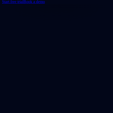
Start free trial
Book a demo