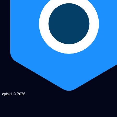
episki © 2026