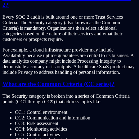
2?
Every SOC 2 audit is built around one or more Trust Services
Criteria. The Security category (also known as the Common
Criteria) is mandatory. Organizations then select additional
categories based on the nature of their services and what their
customers or prospects require.
For example, a cloud infrastructure provider may include
Availability because uptime guarantees are central to its business. A
data analytics company might include Processing Integrity to
demonstrate accuracy of its outputs. A healthcare SaaS product may
include Privacy to address handling of personal information.
What are the Common Criteria (CC series)?
The Security category is broken into a series of Common Criteria
points (CC1 through CC9) that address topics like:
CC1: Control environment
CC2: Communication and information
CC3: Risk assessment
CC4: Monitoring activities
CC5: Control activities