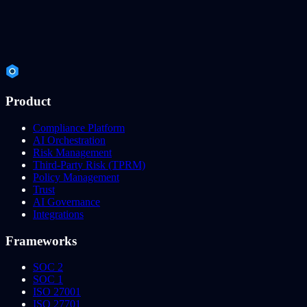
Product
Compliance Platform
AI Orchestration
Risk Management
Third-Party Risk (TPRM)
Policy Management
Trust
AI Governance
Integrations
Frameworks
SOC 2
SOC 1
ISO 27001
ISO 27701