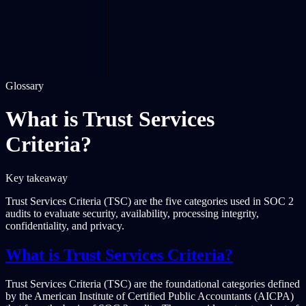
Glossary
What is Trust Services
Criteria?
Key takeaway
Trust Services Criteria (TSC) are the five categories used in SOC 2
audits to evaluate security, availability, processing integrity,
confidentiality, and privacy.
What is Trust Services Criteria?
Trust Services Criteria (TSC) are the foundational categories defined
by the American Institute of Certified Public Accountants (AICPA)