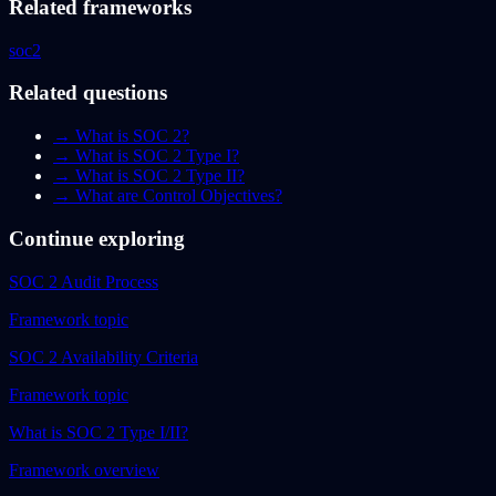
Related frameworks
soc2
Related questions
→
What is SOC 2?
→
What is SOC 2 Type I?
→
What is SOC 2 Type II?
→
What are Control Objectives?
Continue exploring
SOC 2 Audit Process
Framework topic
SOC 2 Availability Criteria
Framework topic
What is SOC 2 Type I/II?
Framework overview