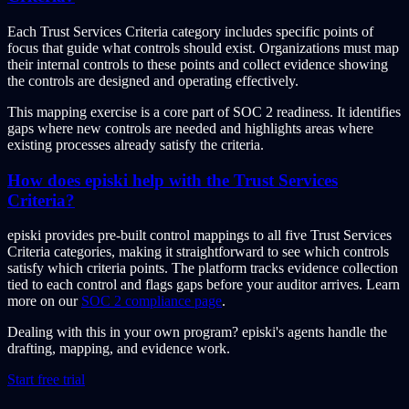
Each Trust Services Criteria category includes specific points of
focus that guide what controls should exist. Organizations must map
their internal controls to these points and collect evidence showing
the controls are designed and operating effectively.
This mapping exercise is a core part of SOC 2 readiness. It identifies
gaps where new controls are needed and highlights areas where
existing processes already satisfy the criteria.
How does episki help with the Trust Services
Criteria?
episki provides pre-built control mappings to all five Trust Services
Criteria categories, making it straightforward to see which controls
satisfy which criteria points. The platform tracks evidence collection
tied to each control and flags gaps before your auditor arrives. Learn
more on our
SOC 2 compliance page
.
Dealing with this in your own program?
episki's agents handle the
drafting, mapping, and evidence work.
Start free trial