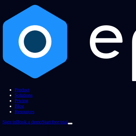
Product
Solutions
Pricing
Blog
Resources
Sign in
Book a demo
Start free trial