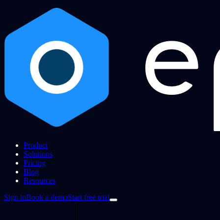
Product
Solutions
Pricing
Blog
Resources
Sign in
Book a demo
Start free trial