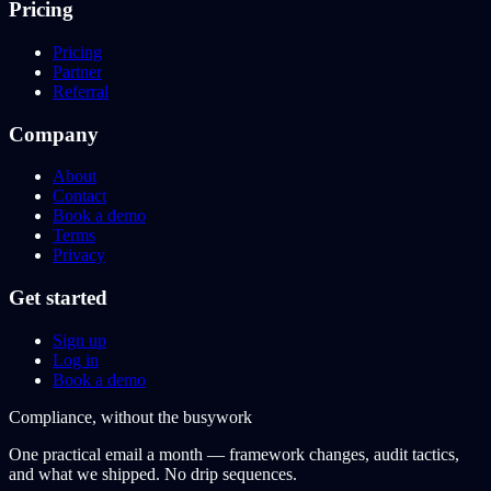
Pricing
Pricing
Partner
Referral
Company
About
Contact
Book a demo
Terms
Privacy
Get started
Sign up
Log in
Book a demo
Compliance, without the busywork
One practical email a month — framework changes, audit tactics,
and what we shipped. No drip sequences.