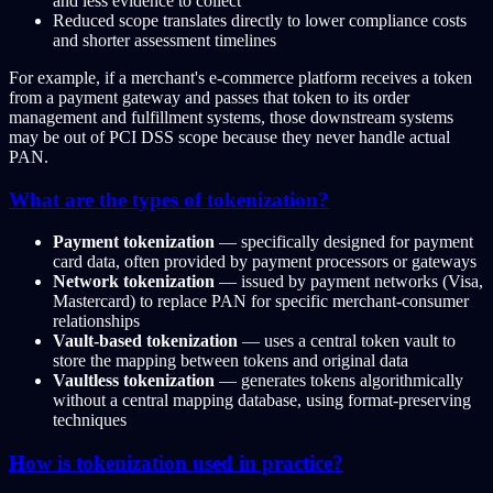
and less evidence to collect
Reduced scope translates directly to lower compliance costs
and shorter assessment timelines
For example, if a merchant's e-commerce platform receives a token
from a payment gateway and passes that token to its order
management and fulfillment systems, those downstream systems
may be out of PCI DSS scope because they never handle actual
PAN.
What are the types of tokenization?
Payment tokenization
— specifically designed for payment
card data, often provided by payment processors or gateways
Network tokenization
— issued by payment networks (Visa,
Mastercard) to replace PAN for specific merchant-consumer
relationships
Vault-based tokenization
— uses a central token vault to
store the mapping between tokens and original data
Vaultless tokenization
— generates tokens algorithmically
without a central mapping database, using format-preserving
techniques
How is tokenization used in practice?