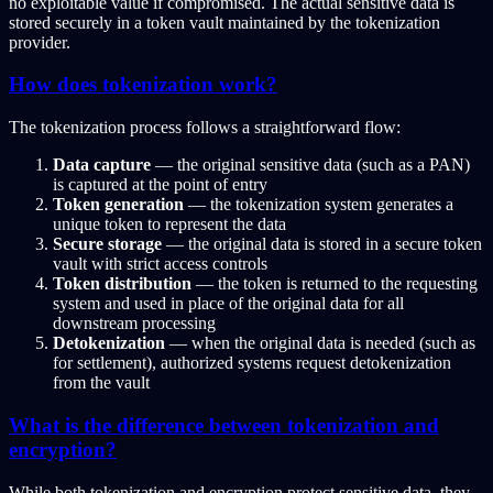
no exploitable value if compromised. The actual sensitive data is
stored securely in a token vault maintained by the tokenization
provider.
How does tokenization work?
The tokenization process follows a straightforward flow:
Data capture
— the original sensitive data (such as a PAN)
is captured at the point of entry
Token generation
— the tokenization system generates a
unique token to represent the data
Secure storage
— the original data is stored in a secure token
vault with strict access controls
Token distribution
— the token is returned to the requesting
system and used in place of the original data for all
downstream processing
Detokenization
— when the original data is needed (such as
for settlement), authorized systems request detokenization
from the vault
What is the difference between tokenization and
encryption?
While both tokenization and encryption protect sensitive data, they