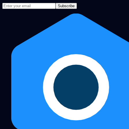
Subscribe