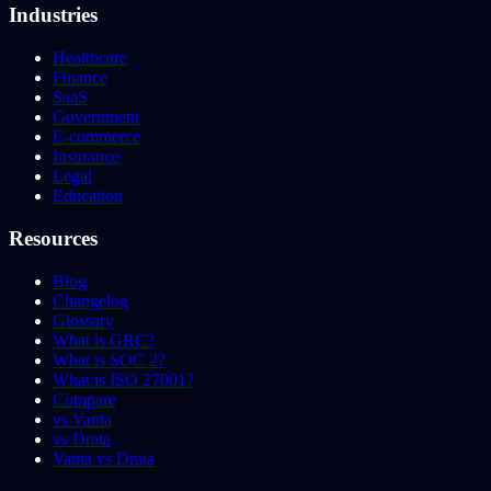
Industries
Healthcare
Finance
SaaS
Government
E-commerce
Insurance
Legal
Education
Resources
Blog
Changelog
Glossary
What is GRC?
What is SOC 2?
What is ISO 27001?
Compare
vs Vanta
vs Drata
Vanta vs Drata