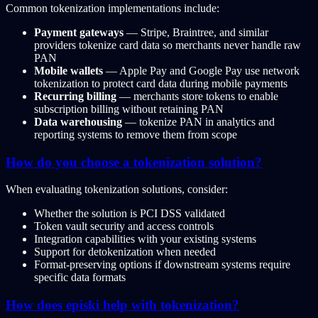
Common tokenization implementations include:
Payment gateways
— Stripe, Braintree, and similar
providers tokenize card data so merchants never handle raw
PAN
Mobile wallets
— Apple Pay and Google Pay use network
tokenization to protect card data during mobile payments
Recurring billing
— merchants store tokens to enable
subscription billing without retaining PAN
Data warehousing
— tokenize PAN in analytics and
reporting systems to remove them from scope
How do you choose a tokenization solution?
When evaluating tokenization solutions, consider:
Whether the solution is PCI DSS validated
Token vault security and access controls
Integration capabilities with your existing systems
Support for detokenization when needed
Format-preserving options if downstream systems require
specific data formats
How does episki help with tokenization?