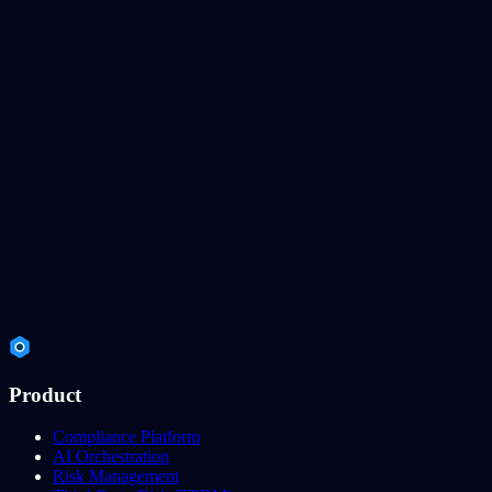
Product
Compliance Platform
AI Orchestration
Risk Management