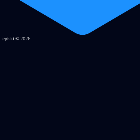
episki © 2026