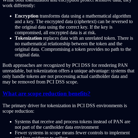
work differently:
Encryption
transforms data using a mathematical algorithm
and a key. The encrypted data (ciphertext) can be reversed to
the original data using the correct key. If the key is
compromised, all encrypted data is at risk.
Tokenization
replaces data with an unrelated token. There is
no mathematical relationship between the token and the
original data. Compromising a token provides no path to the
original data.
Both approaches are recognized by PCI DSS for rendering PAN
unreadable, but tokenization offers a unique advantage: systems that
only handle tokens are not processing actual cardholder data and
may be removed from PCI DSS scope.
What are scope reduction benefits?
The primary driver for tokenization in PCI DSS environments is
scope reduction:
Systems that receive and process tokens instead of PAN are
not part of the cardholder data environment
Fewer systems in scope means fewer controls to implement