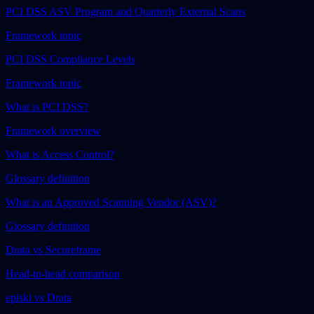
PCI DSS ASV Program and Quarterly External Scans
Framework topic
PCI DSS Compliance Levels
Framework topic
What is PCI DSS?
Framework overview
What is Access Control?
Glossary definition
What is an Approved Scanning Vendor (ASV)?
Glossary definition
Drata vs Secureframe
Head-to-head comparison
episki vs Drata