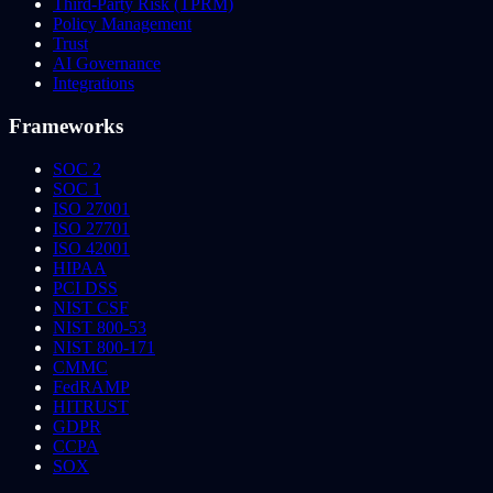
Third-Party Risk (TPRM)
Policy Management
Trust
AI Governance
Integrations
Frameworks
SOC 2
SOC 1
ISO 27001
ISO 27701
ISO 42001
HIPAA
PCI DSS
NIST CSF
NIST 800-53
NIST 800-171
CMMC
FedRAMP
HITRUST
GDPR
CCPA
SOX