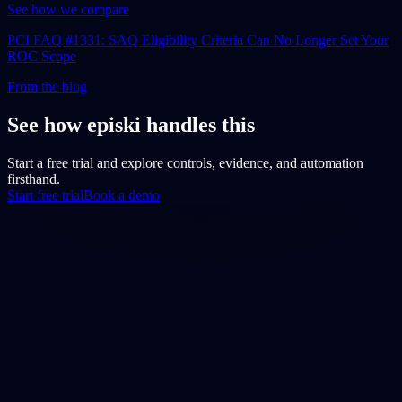
See how we compare
PCI FAQ #1331: SAQ Eligibility Criteria Can No Longer Set Your
ROC Scope
From the blog
See how episki handles this
Start a free trial and explore controls, evidence, and automation
firsthand.
Start free trial
Book a demo