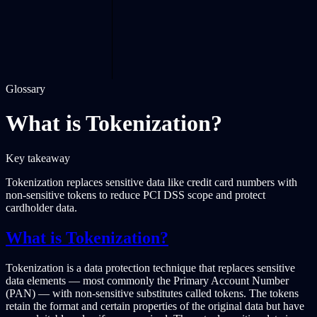
Glossary
What is Tokenization?
Key takeaway
Tokenization replaces sensitive data like credit card numbers with
non-sensitive tokens to reduce PCI DSS scope and protect
cardholder data.
What is Tokenization?
Tokenization is a data protection technique that replaces sensitive
data elements — most commonly the Primary Account Number
(PAN) — with non-sensitive substitutes called tokens. The tokens
retain the format and certain properties of the original data but have