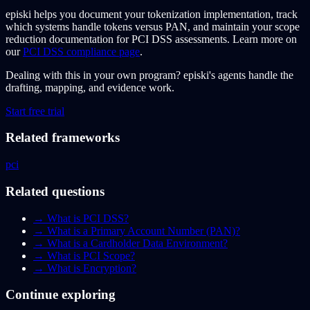
episki helps you document your tokenization implementation, track
which systems handle tokens versus PAN, and maintain your scope
reduction documentation for PCI DSS assessments. Learn more on
our
PCI DSS compliance page
.
Dealing with this in your own program?
episki's agents handle the
drafting, mapping, and evidence work.
Start free trial
Related frameworks
pci
Related questions
→
What is PCI DSS?
→
What is a Primary Account Number (PAN)?
→
What is a Cardholder Data Environment?
→
What is PCI Scope?
→
What is Encryption?
Continue exploring